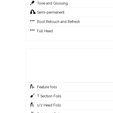
Tone and Glossing
Semi-permanent
Root Retouch and Refresh
Full Head
Feature foils
T Section Foils
1/2 Head Foils