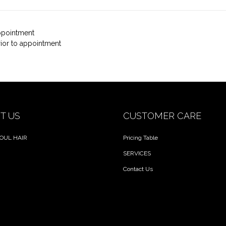
appointment
rior to appointment
T US
CUSTOMER CARE
OUL HAIR
Pricing Table
SERVICES
Contact Us