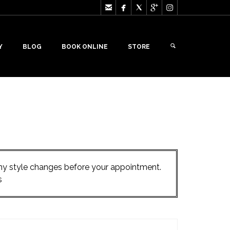





Y
BLOG
BOOK ONLINE
STORE
 any style changes before your appointment.
s