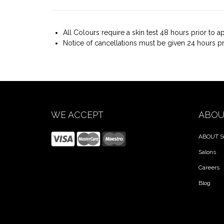
All Colours require a skin test 48 hours prior to 
Notice of cancellations must be given 24 hours p
WE ACCEPT
ABOU
ABOUT S
Salons
Careers
Blog