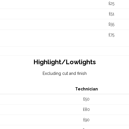
£25
£51
£55
£75
Highlight/Lowlights
Excluding cut and finish
Technician
£50
£80
£90