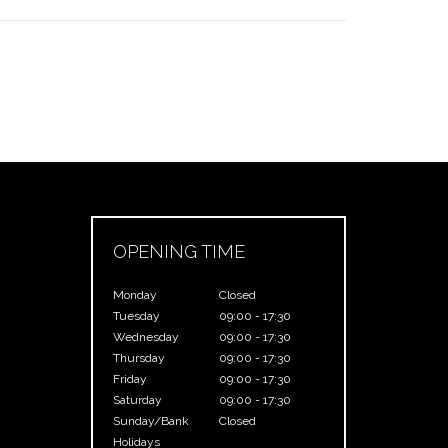
OPENING TIME
Monday
Closed
Tuesday
09:00 - 17:30
Wednesday
09:00 - 17:30
Thursday
09:00 - 17:30
Friday
09:00 - 17:30
Saturday
09:00 - 17:30
Sunday/Bank
Closed
Holidays