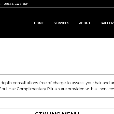
ARPORLEY, CW6 0DP
HOME
SERVICES
ABOUT
GALLER
in-depth consultations free of charge to assess your hair and
Soul Hair Complimentary Rituals are provided with all service