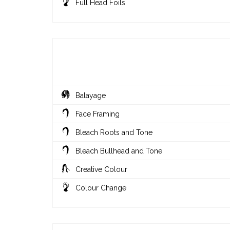
Full Head Foils
Balayage
Face Framing
Bleach Roots and Tone
Bleach Bullhead and Tone
Creative Colour
Colour Change