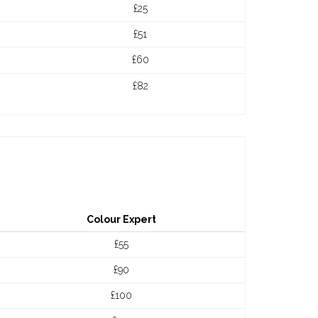
£25
£51
£60
£82
Colour Expert
£55
£90
£100