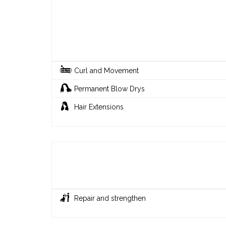
Curl and Movement
Permanent Blow Drys
Hair Extensions
Repair and strengthen