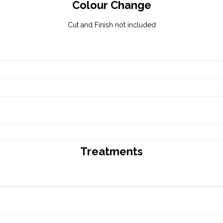
Colour Change
Cut and Finish not included
Treatments