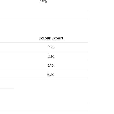
£125
Colour Expert
£135
£110
£90
£120