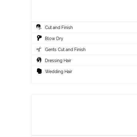
Cut and Finish
Blow Dry
Gents Cut and Finish
Dressing Hair
Wedding Hair