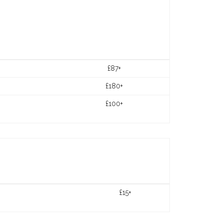
£87+
£180+
£100+
£15+