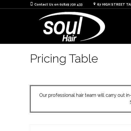
Contact Us on 01829 730 433
67 HIGH STREET T
Pricing Table
Our professional hair team will carry out 