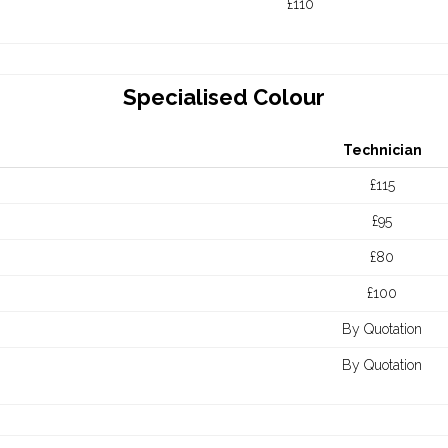
£110
Specialised Colour
Technician
£115
£95
£80
£100
By Quotation
By Quotation