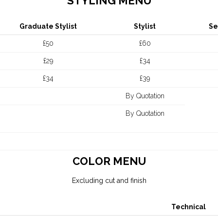
STYLING MENU
Graduate Stylist
Stylist
Se
£50
£60
£29
£34
£34
£39
By Quotation
By Quotation
COLOR MENU
Excluding cut and finish
Technical