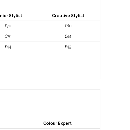
nior Stylist
Creative Stylist
£70
£80
£39
£44
£44
£49
Colour Expert