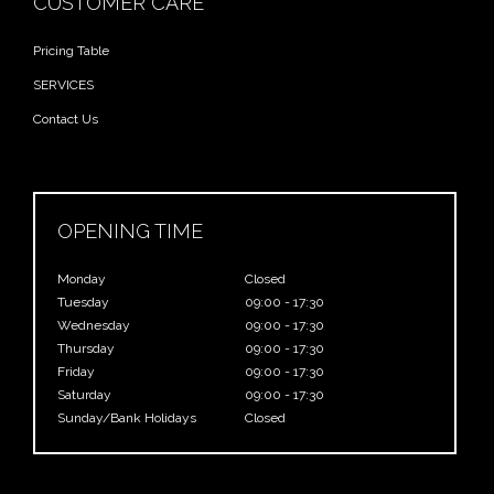
CUSTOMER CARE
Pricing Table
SERVICES
Contact Us
OPENING TIME
Monday
Closed
Tuesday
09:00 - 17:30
Wednesday
09:00 - 17:30
Thursday
09:00 - 17:30
Friday
09:00 - 17:30
Saturday
09:00 - 17:30
Sunday/Bank Holidays
Closed