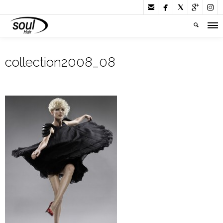





collection2008_08