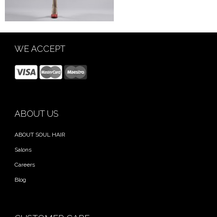
WE ACCEPT
ABOUT US
ABOUT SOUL HAIR
Salons
Careers
Blog