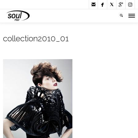





collection2010_01