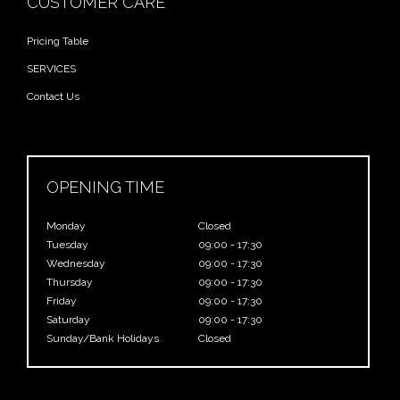
CUSTOMER CARE
Pricing Table
SERVICES
Contact Us
OPENING TIME
Monday
Closed
Tuesday
09:00 - 17:30
Wednesday
09:00 - 17:30
Thursday
09:00 - 17:30
Friday
09:00 - 17:30
Saturday
09:00 - 17:30
Sunday/Bank Holidays
Closed