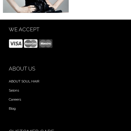
WE ACCEPT
ABOUT US
ABOUT SOUL HAIR
Salons
Careers
Blog