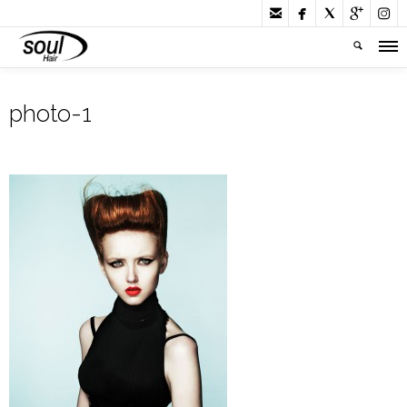





photo-1