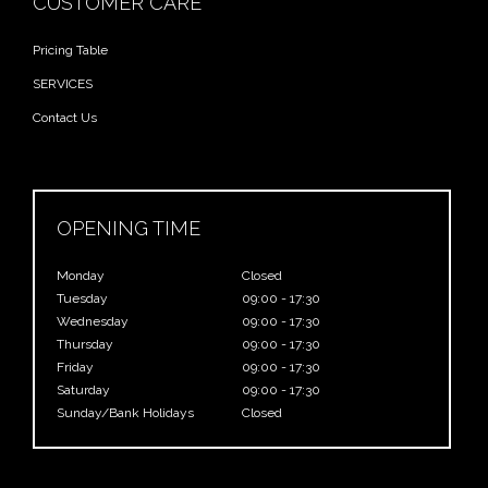
CUSTOMER CARE
Pricing Table
SERVICES
Contact Us
OPENING TIME
Monday
Closed
Tuesday
09:00 - 17:30
Wednesday
09:00 - 17:30
Thursday
09:00 - 17:30
Friday
09:00 - 17:30
Saturday
09:00 - 17:30
Sunday/Bank Holidays
Closed