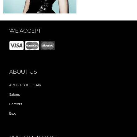
WE ACCEPT
ABOUT US
ABOUT SOUL HAIR
Salons
Careers
Blog