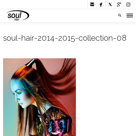





soul-hair-2014-2015-collection-08