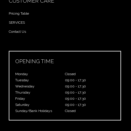
CUSTOMER CARE
Pricing Table
SERVICES
Contact Us
OPENING TIME
Monday
Closed
Tuesday
09:00 - 17:30
Wednesday
09:00 - 17:30
Thursday
09:00 - 17:30
Friday
09:00 - 17:30
Saturday
09:00 - 17:30
Sunday/Bank Holidays
Closed