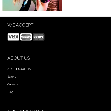
WE ACCEPT
ABOUT US
ABOUT SOUL HAIR
Salons
Careers
Blog