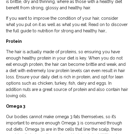
is brittle, dry and thinning, where as those with a healthy diet
benefit from strong, glossy and healthy hair.
If you want to improve the condition of your hair, consider
what you put on it as well as what you eat. Read on to discover
the full guide to nutrition for strong and healthy hair…
Protein
The hair is actually made of proteins, so ensuring you have
enough healthy protein in your diet is key. When you do not
eat enough protein, the hair can become brittle and weak, and
a diet with extremely low protein levels can even result in hair
loss. Ensure your daily diet is rich in protein, and opt for lean
options such as chicken, turkey, fish, dairy and eggs. In
addition nuts are a great source of protein and also contain hair
loving oils.
Omega 3
Our bodies cannot make omega 3 fats themselves, so it’s
important to ensure enough Omega 3 is consumed through
out diets. Omega 3s are in the cells that line the scalp, these