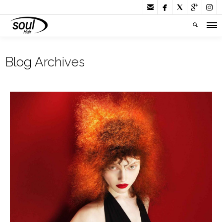





Blog Archives