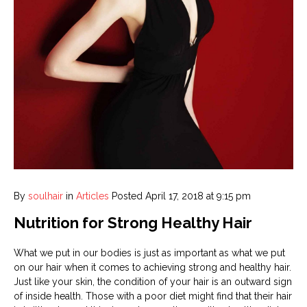
By
soulhair
in
Articles
Posted
April 17, 2018 at 9:15 pm
Nutrition for Strong Healthy Hair
What we put in our bodies is just as important as what we put
on our hair when it comes to achieving strong and healthy hair.
Just like your skin, the condition of your hair is an outward sign
of inside health. Those with a poor diet might find that their hair