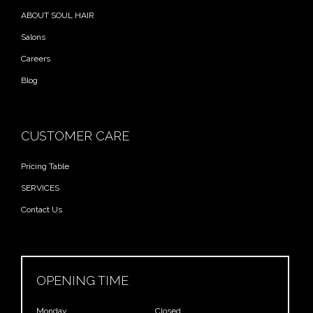
ABOUT SOUL HAIR
Salons
Careers
Blog
CUSTOMER CARE
Pricing Table
SERVICES
Contact Us
OPENING TIME
Monday
Closed