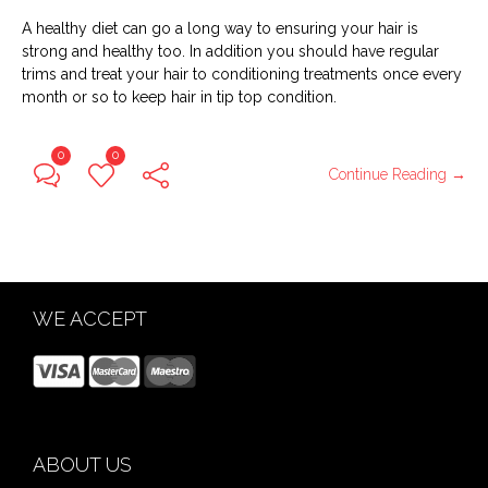
A healthy diet can go a long way to ensuring your hair is
strong and healthy too. In addition you should have regular
trims and treat your hair to conditioning treatments once every
month or so to keep hair in tip top condition.
0
0
Continue Reading →
WE ACCEPT
ABOUT US