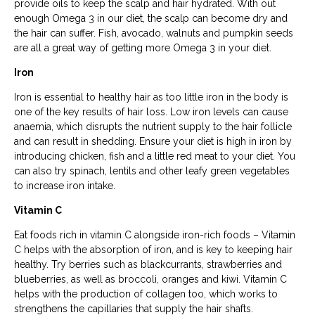
provide oils to keep the scalp and hair hydrated. With out
enough Omega 3 in our diet, the scalp can become dry and
the hair can suffer. Fish, avocado, walnuts and pumpkin seeds
are all a great way of getting more Omega 3 in your diet.
Iron
Iron is essential to healthy hair as too little iron in the body is
one of the key results of hair loss. Low iron levels can cause
anaemia, which disrupts the nutrient supply to the hair follicle
and can result in shedding. Ensure your diet is high in iron by
introducing chicken, fish and a little red meat to your diet. You
can also try spinach, lentils and other leafy green vegetables
to increase iron intake.
Vitamin C
Eat foods rich in vitamin C alongside iron-rich foods – Vitamin
C helps with the absorption of iron, and is key to keeping hair
healthy. Try berries such as blackcurrants, strawberries and
blueberries, as well as broccoli, oranges and kiwi. Vitamin C
helps with the production of collagen too, which works to
strengthens the capillaries that supply the hair shafts.