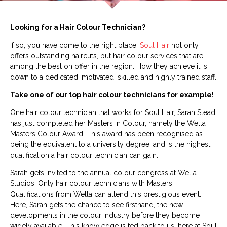
Looking for a Hair Colour Technician?
If so, you have come to the right place.
Soul Hair
not only
offers outstanding haircuts, but hair colour services that are
among the best on offer in the region. How they achieve it is
down to a dedicated, motivated, skilled and highly trained staff.
Take one of our top hair colour technicians for example!
One hair colour technician that works for Soul Hair, Sarah Stead,
has just completed her Masters in Colour, namely the Wella
Masters Colour Award. This award has been recognised as
being the equivalent to a university degree, and is the highest
qualification a hair colour technician can gain.
Sarah gets invited to the annual colour congress at Wella
Studios. Only hair colour technicians with Masters
Qualifications from Wella can attend this prestigious event.
Here, Sarah gets the chance to see firsthand, the new
developments in the colour industry before they become
widely available. This knowledge is fed back to us, here at Soul