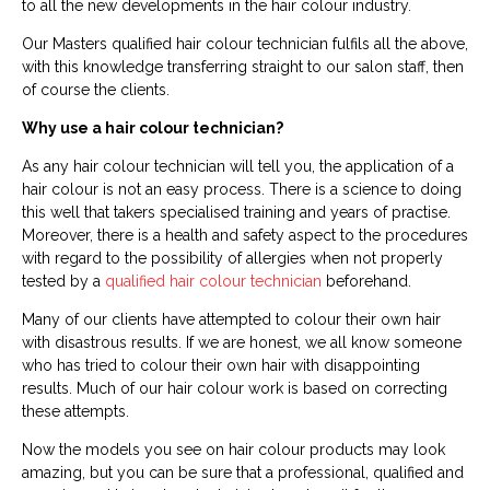
to all the new developments in the hair colour industry.
Our Masters qualified hair colour technician fulfils all the above,
with this knowledge transferring straight to our salon staff, then
of course the clients.
Why use a hair colour technician?
As any hair colour technician will tell you, the application of a
hair colour is not an easy process. There is a science to doing
this well that takers specialised training and years of practise.
Moreover, there is a health and safety aspect to the procedures
with regard to the possibility of allergies when not properly
tested by a
qualified hair colour technician
beforehand.
Many of our clients have attempted to colour their own hair
with disastrous results. If we are honest, we all know someone
who has tried to colour their own hair with disappointing
results. Much of our hair colour work is based on correcting
these attempts.
Now the models you see on hair colour products may look
amazing, but you can be sure that a professional, qualified and