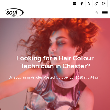





Looking for a Hair Colour
Technician in Chester?
By
soulhair
in
Articles
Posted
October 18, 2015 at 6:54 pm