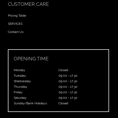
CUSTOMER CARE
Pricing Table
SERVICES
Contact Us
OPENING TIME
Monday
Closed
Tuesday
09:00 - 17:30
Wednesday
09:00 - 17:30
Thursday
09:00 - 17:30
Friday
09:00 - 17:30
Saturday
09:00 - 17:30
Sunday/Bank Holidays
Closed