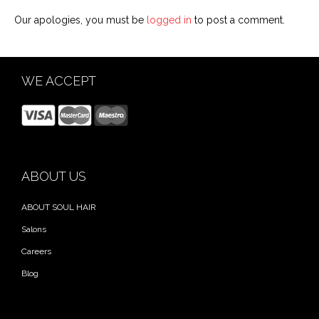
Our apologies, you must be
logged in
to post a comment.
WE ACCEPT
ABOUT US
ABOUT SOUL HAIR
Salons
Careers
Blog