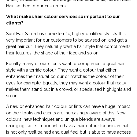
Hair, so then to our customers.
What makes hair colour services so important to our
clients?
Soul Hair Salon has some terrific, highly qualified stylists. It is
very important for our customers to be advised on, and get a
great hair cut. They naturally want a hair style that compliments
their features, the shape of their face and so on.
Equally, many of our clients want to compliment a great hair
style with a terrific colour. They want a colour that either
enhances their natural colour or matches the colour of their
eyes for example. Equally, they may want a colour that really
makes them stand out in a crowd, or specialised highlights and
so on.
A new or enhanced hair colour or tints can have a huge impact
on their looks and clients are increasingly aware of this. New
colours, new techniques and unique blends are always
changing, so it’s important to have a hair colour technician that
is not only well trained and qualified, but is able to have access