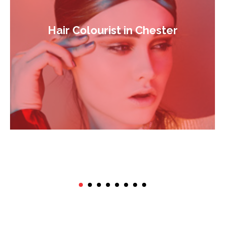
Hair Colourist in Chester