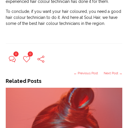
experienced hair colour technician has done it for them.
To conclude, if you want your hair coloured, you need a good
hair colour technician to do it. And here at Soul Hair, we have
some of the best hair colour technicians in the region.
0
0
← Previous Post
Next Post →
Related Posts